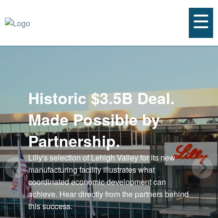
Historic $3.5B Deal.
Made Possible by
Partnership.
Lilly's selection of Lehigh Valley for its new
manufacturing facility illustrates what
coordinated economic development can
achieve. Hear directly from the partners behind
this success.