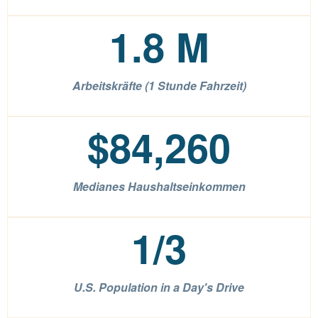
1.8
M
Arbeitskräfte (1 Stunde Fahrzeit)
$
84,260
Medianes Haushaltseinkommen
1
/3
U.S. Population in a Day's Drive