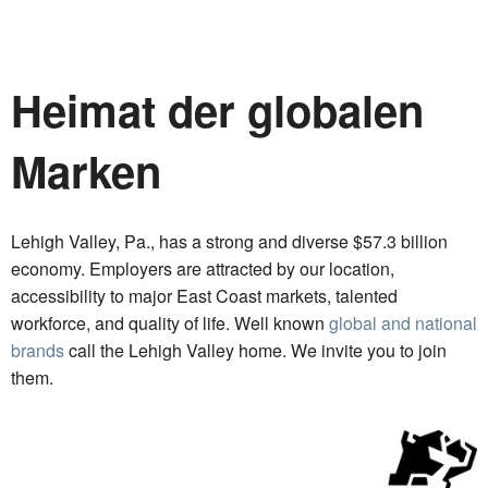
Heimat der globalen
Marken
Lehigh Valley, Pa., has a strong and diverse $57.3 billion
economy. Employers are attracted by our location,
accessibility to major East Coast markets, talented
workforce, and quality of life. Well known
global and national
brands
call the Lehigh Valley home. We invite you to join
them.