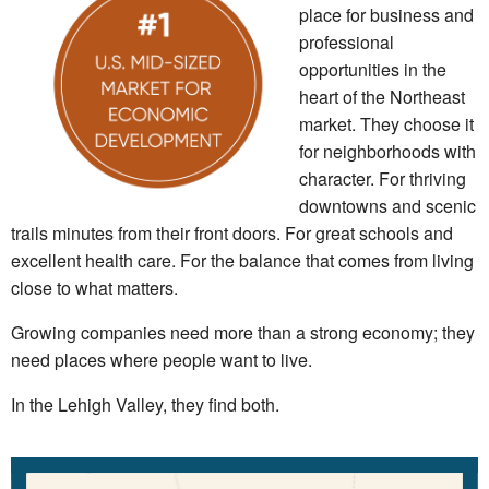
place for business and
professional
opportunities in the
heart of the Northeast
market. They choose it
for neighborhoods with
character. For thriving
downtowns and scenic
trails minutes from their front doors. For great schools and
excellent health care. For the balance that comes from living
close to what matters.
Growing companies need more than a strong economy; they
need places where people want to live.
In the Lehigh Valley, they find both.