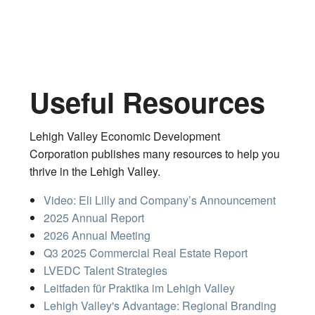
Useful Resources
Lehigh Valley Economic Development
Corporation publishes many resources to help you
thrive in the Lehigh Valley.
Video: Eli Lilly and Company’s Announcement
2025 Annual Report
2026 Annual Meeting
Q3 2025 Commercial Real Estate Report
LVEDC Talent Strategies
Leitfaden für Praktika im Lehigh Valley
Lehigh Valley's Advantage: Regional Branding