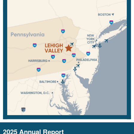
2025 Annual Report