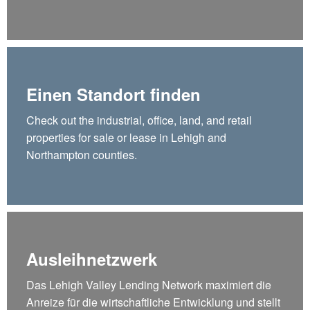
Einen Standort finden
Check out the industrial, office, land, and retail
properties for sale or lease in Lehigh and
Northampton counties.
Ausleihnetzwerk
Das Lehigh Valley Lending Network maximiert die
Anreize für die wirtschaftliche Entwicklung und stellt