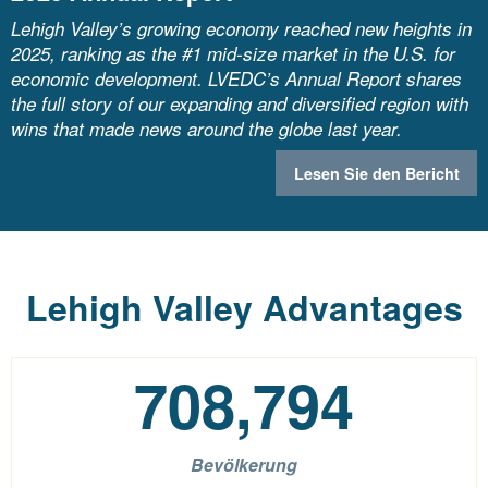
Lehigh Valley’s growing economy reached new heights in
2025, ranking as the #1 mid-size market in the U.S. for
economic development. LVEDC’s Annual Report shares
the full story of our expanding and diversified region with
wins that made news around the globe last year.
Lesen Sie den Bericht
Lehigh Valley Advantages
708,794
Bevölkerung