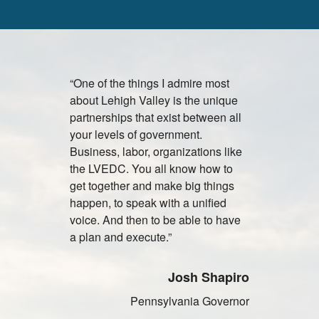
“One of the things I admire most
"Lehigh Vall
about Lehigh Valley is the unique
attractive c
partnerships that exist between all
facilities, 
your levels of government.
vendors an
Business, labor, organizations like
universitie
the LVEDC. You all know how to
to establi
get together and make big things
primary dis
happen, to speak with a unified
Olympus pr
voice. And then to be able to have
North and 
a plan and execute.”
J
Josh Shapiro
Presi
Pennsylvania Governor