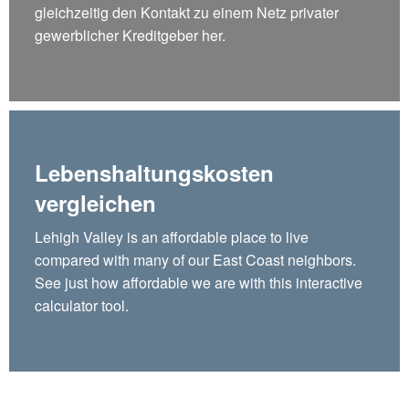
gleichzeitig den Kontakt zu einem Netz privater
gewerblicher Kreditgeber her.
Lebenshaltungskosten
vergleichen
Lehigh Valley is an affordable place to live
compared with many of our East Coast neighbors.
See just how affordable we are with this interactive
calculator tool.