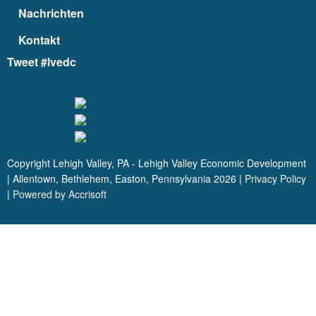
Nachrichten
Kontakt
Tweet #lvedc
Copyright Lehigh Valley, PA - Lehigh Valley Economic Development
| Allentown, Bethlehem, Easton, Pennsylvania
2026
|
Privacy Policy
|
Powered by Accrisoft