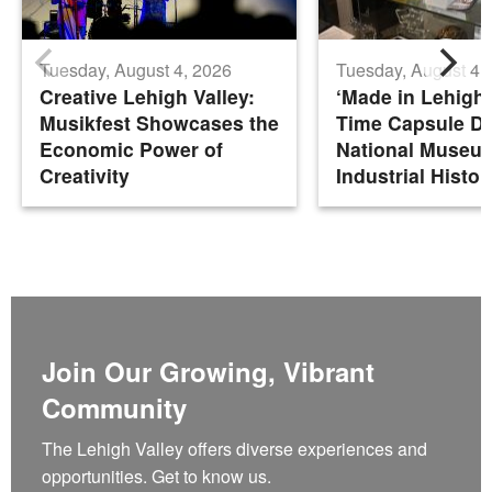
Tuesday, August 4, 2026
Tuesday, August 4,
Creative Lehigh Valley:
‘Made in Lehigh 
Musikfest Showcases the
Time Capsule De
Economic Power of
National Museu
Creativity
Industrial Histor
Join Our Growing, Vibrant
Community
The Lehigh Valley offers diverse experiences and
opportunities. Get to know us.