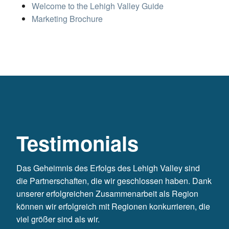
Welcome to the Lehigh Valley Guide
Marketing Brochure
Testimonials
Das Geheimnis des Erfolgs des Lehigh Valley sind
die Partnerschaften, die wir geschlossen haben. Dank
unserer erfolgreichen Zusammenarbeit als Region
können wir erfolgreich mit Regionen konkurrieren, die
viel größer sind als wir.