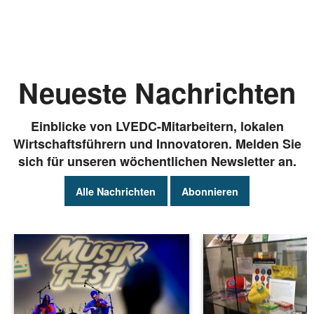
Neueste Nachrichten
Einblicke von LVEDC-Mitarbeitern, lokalen
Wirtschaftsführern und Innovatoren. Melden Sie
sich für unseren wöchentlichen Newsletter an.
Alle Nachrichten
Abonnieren