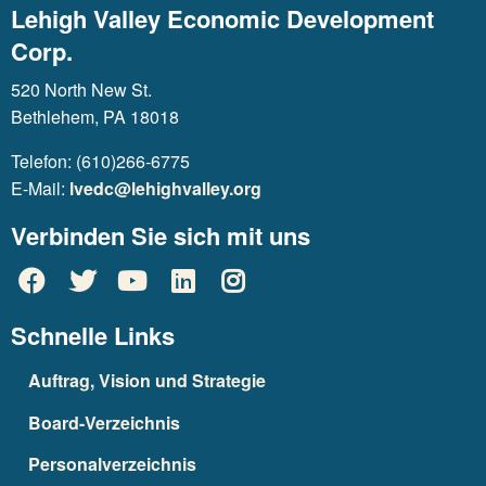
Lehigh Valley Economic Development
Corp.
520 North New St.
Bethlehem, PA 18018
Telefon: (610)266-6775
E-Mail:
lvedc@lehighvalley.org
Verbinden Sie sich mit uns
Schnelle Links
Auftrag, Vision und Strategie
Board-Verzeichnis
Personalverzeichnis