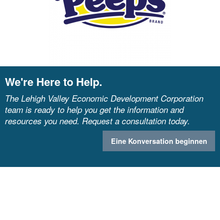
We're Here to Help.
The Lehigh Valley Economic Development Corporation
team is ready to help you get the information and
resources you need. Request a consultation today.
Eine Konversation beginnen