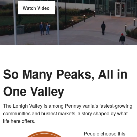
Watch Video
So Many Peaks, All in
One Valley
The Lehigh Valley is among Pennsylvania’s fastest-growing
communities and busiest markets, a story shaped by what
life here offers.
People choose this