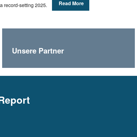
Read More
a record-setting 2025.
Unsere Partner
Report