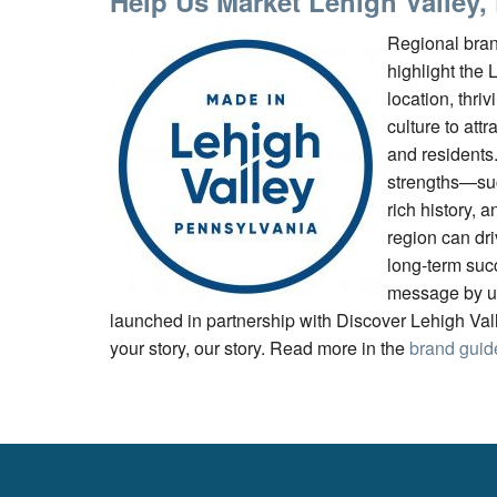
Help Us Market Lehigh Valley,
Regional bran
highlight the 
location, thriv
culture to attr
and residents
strengths—suc
rich history, a
region can dr
long-term succ
message by u
launched in partnership with Discover Lehigh Valle
your story, our story. Read more in the
brand guid