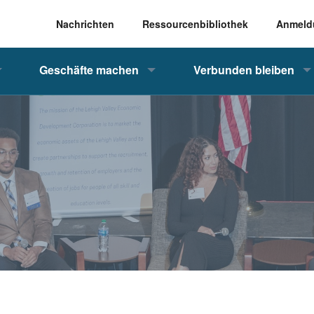
Nachrichten
Ressourcenbibliothek
Anmeld
Geschäfte machen
Verbunden bleiben