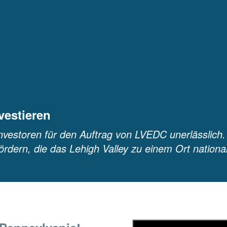
vestieren
nvestoren für den Auftrag von LVEDC unerlässlich.
ördern, die das Lehigh Valley zu einem Ort nationa