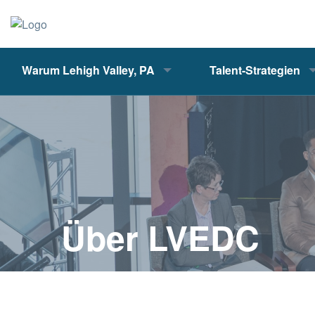
Warum Lehigh Valley, PA
Talent-Strategien
Über LVEDC