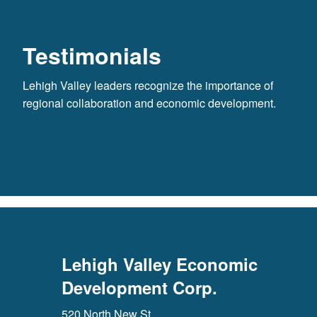
Testimonials
Lehigh Valley leaders recognize the importance of
regional collaboration and economic development.
Lehigh Valley Economic
Development Corp.
520 North New St.