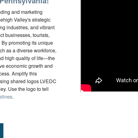
 Pennsylvania!
ding and marketing
Lehigh Valley's strategic
ing industries, and vibrant
act businesses, tourists,
. By promoting its unique
h as a diverse workforce,
nd high quality of life—the
ive economic growth and
ess. Amplify this
sing shared logos LVEDC
y. Use the logo to tell
elines
.