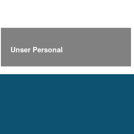
Unser Personal