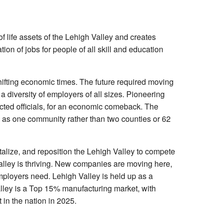
life assets of the Lehigh Valley and creates
ion of jobs for people of all skill and education
shifting economic times. The future required moving
a diversity of employers of all sizes. Pioneering
cted officials, for an economic comeback. The
 as one community rather than two counties or 62
talize, and reposition the Lehigh Valley to compete
 Valley is thriving. New companies are moving here,
mployers need. Lehigh Valley is held up as a
lley is a Top 15% manufacturing market, with
in the nation in 2025.