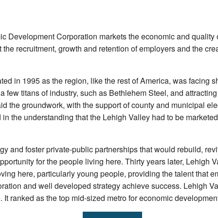
c Development Corporation markets the economic and quality of 
 the recruitment, growth and retention of employers and the creat
ted in 1995 as the region, like the rest of America, was facing 
 few titans of industry, such as Bethlehem Steel, and attracting 
id the groundwork, with the support of county and municipal ele
in the understanding that the Lehigh Valley had to be marketed
 and foster private-public partnerships that would rebuild, revi
portunity for the people living here. Thirty years later, Lehigh
ing here, particularly young people, providing the talent that e
ration and well developed strategy achieve success. Lehigh Va
It ranked as the top mid-sized metro for economic development 