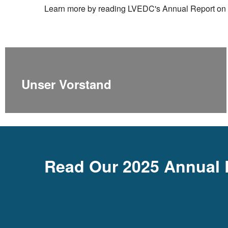
Learn more by reading LVEDC's Annual Report on 
Unser Vorstand
Read Our 2025 Annual 