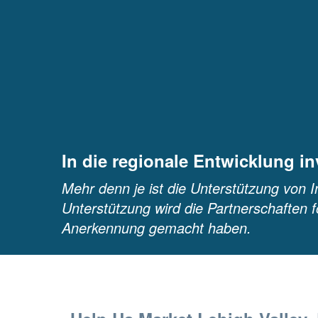
In die regionale Entwicklung in
Mehr denn je ist die Unterstützung von I
Unterstützung wird die Partnerschaften f
Anerkennung gemacht haben.