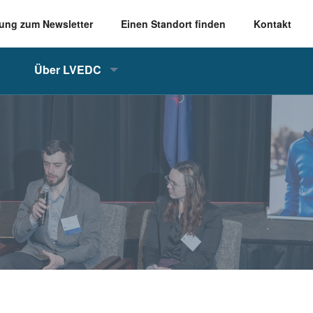
ung zum Newsletter
Einen Standort finden
Kontakt
Über LVEDC