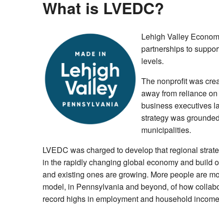
What is LVEDC?
Lehigh Valley Economi
partnerships to support
levels.
The nonprofit was crea
away from reliance on a
business executives la
strategy was grounded 
municipalities.
LVEDC was charged to develop that regional strategy
in the rapidly changing global economy and build op
and existing ones are growing. More people are mov
model, in Pennsylvania and beyond, of how collabo
record highs in employment and household income. 