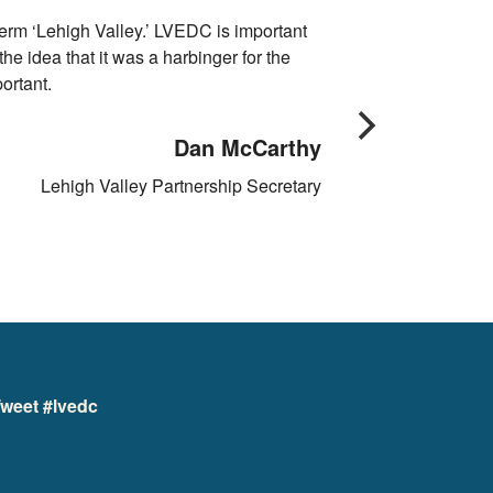
erm ‘Lehigh Valley.’ LVEDC is important
We look at locatio
e idea that it was a harbinger for the
shining star for
ortant.
Dan McCarthy
Lehigh Valley Partnership Secretary
weet #lvedc