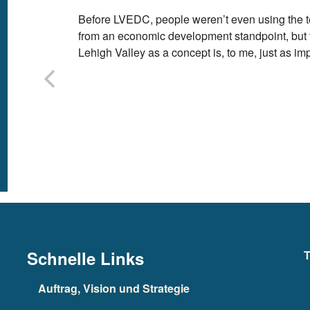
Before LVEDC, people weren’t even using the t
from an economic development standpoint, but th
Lehigh Valley as a concept is, to me, just as imp
Schnelle Links
T
Auftrag, Vision und Strategie