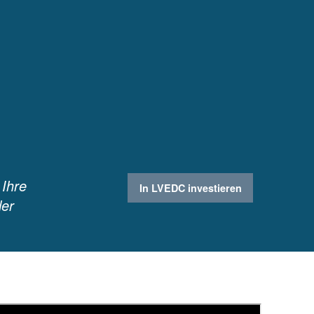
 Ihre
In LVEDC investieren
ler