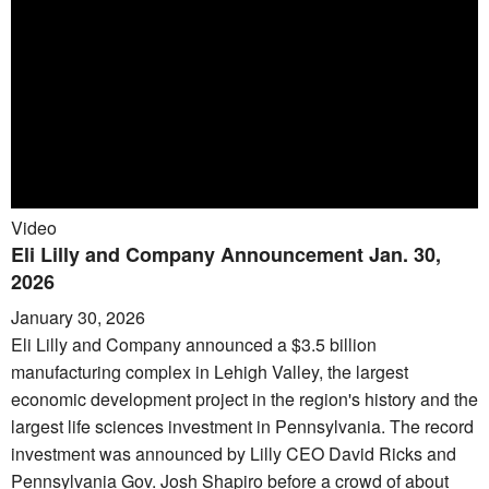
Video
Eli Lilly and Company Announcement Jan. 30,
2026
January 30, 2026
Eli Lilly and Company announced a $3.5 billion
manufacturing complex in Lehigh Valley, the largest
economic development project in the region's history and the
largest life sciences investment in Pennsylvania. The record
investment was announced by Lilly CEO David Ricks and
Pennsylvania Gov. Josh Shapiro before a crowd of about