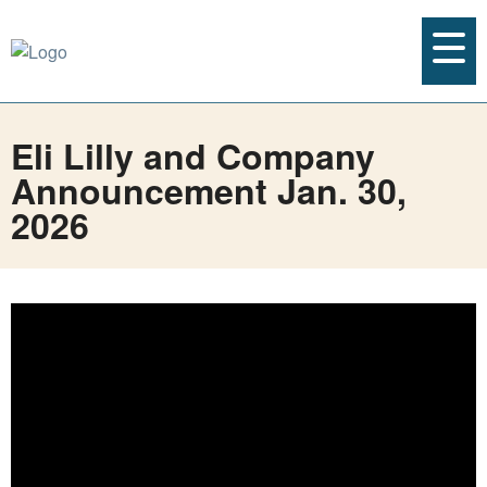
Eli Lilly and Company
Announcement Jan. 30,
2026