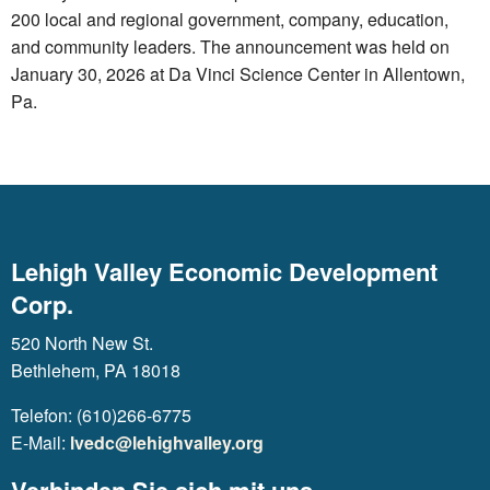
200 local and regional government, company, education,
and community leaders. The announcement was held on
January 30, 2026 at Da Vinci Science Center in Allentown,
Pa.
Lehigh Valley Economic Development
Corp.
520 North New St.
Bethlehem, PA 18018
Telefon: (610)266-6775
E-Mail:
lvedc@lehighvalley.org