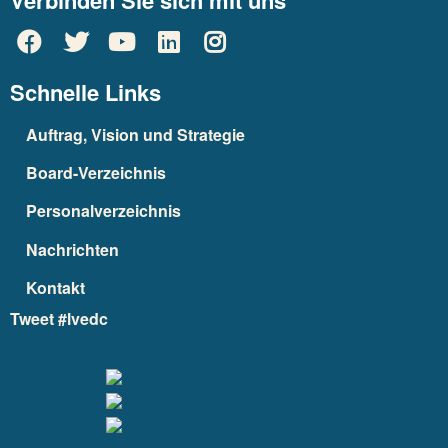
Verbinden Sie sich mit uns
Schnelle Links
Auftrag, Vision und Strategie
Board-Verzeichnis
Personalverzeichnis
Nachrichten
Kontakt
Tweet #lvedc