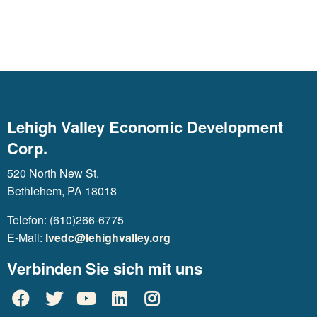
Lehigh Valley Economic Development
Corp.
520 North New St.
Bethlehem, PA 18018
Telefon: (610)266-6775
E-Mail:
lvedc@lehighvalley.org
Verbinden Sie sich mit uns