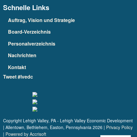
Schnelle Links
Auftrag, Vision und Strategie
Board-Verzeichnis
Personalverzeichnis
Nachrichten
Kontakt
Tweet #lvedc
Copyright Lehigh Valley, PA - Lehigh Valley Economic Development
| Allentown, Bethlehem, Easton, Pennsylvania
2026
|
Privacy Policy
|
Powered by Accrisoft