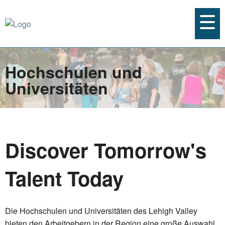
Hochschulen und
Universitäten
Discover Tomorrow's
Talent Today
Die Hochschulen und Universitäten des Lehigh Valley
bieten den Arbeitgebern in der Region eine große Auswahl