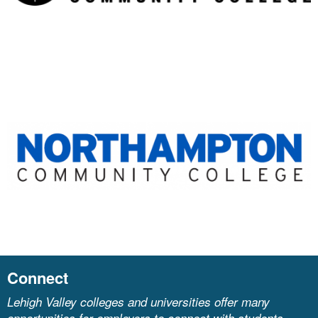
Connect
Lehigh Valley colleges and universities offer many