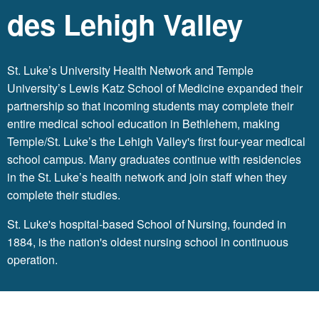
des Lehigh Valley
St. Luke’s University Health Network
and Temple
University’s Lewis Katz School of Medicine expanded their
partnership so that incoming students may complete their
entire medical school education in Bethlehem, making
Temple/St. Luke’s the Lehigh Valley's first four-year medical
school campus. Many graduates continue with residencies
in the St. Luke’s health network and join staff when they
complete their studies.
St. Luke's hospital-based School of Nursing, founded in
1884, is the nation's oldest nursing school in continuous
operation.