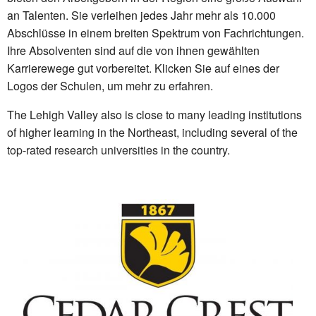
an Talenten. Sie verleihen jedes Jahr mehr als 10.000
Abschlüsse in einem breiten Spektrum von Fachrichtungen.
Ihre Absolventen sind auf die von ihnen gewählten
Karrierewege gut vorbereitet. Klicken Sie auf eines der
Logos der Schulen, um mehr zu erfahren.
The Lehigh Valley also is close to many leading institutions
of higher learning in the Northeast, including several of the
top-rated research universities
in the country.