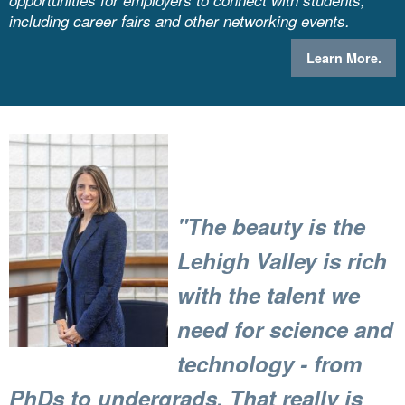
opportunities for employers to connect with students,
including career fairs and other networking events.
Learn More.
"The beauty is the
Lehigh Valley is rich
with the talent we
need for science and
technology - from
PhDs to undergrads.
That really is