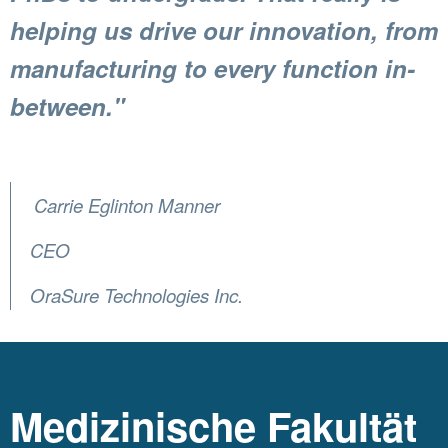
helping us drive our innovation, from
manufacturing to every function in-
between."
Carrie Eglinton Manner
CEO
OraSure Technologies Inc.
Medizinische Fakultät