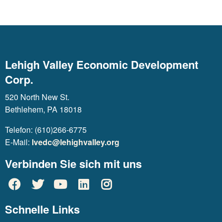
Lehigh Valley Economic Development
Corp.
520 North New St.
Bethlehem, PA 18018
Telefon: (610)266-6775
E-Mail:
lvedc@lehighvalley.org
Verbinden Sie sich mit uns
Schnelle Links