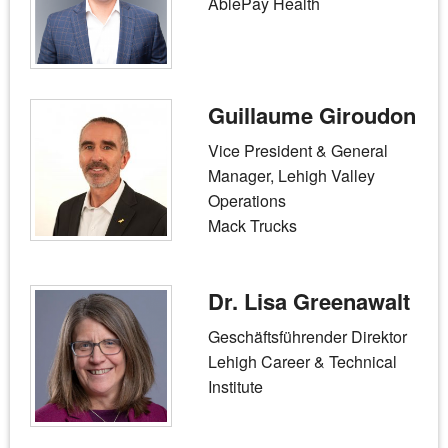
AblePay Health
Guillaume Giroudon
Vice President & General
Manager, Lehigh Valley
Operations
Mack Trucks
Dr. Lisa Greenawalt
Geschäftsführender Direktor
Lehigh Career & Technical
Institute