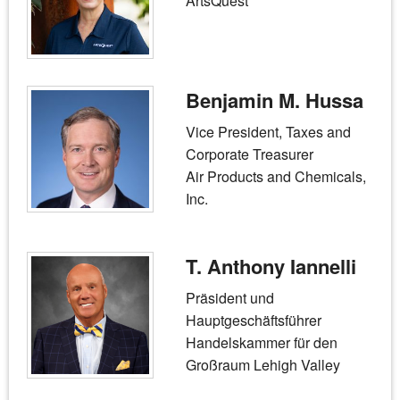
ArtsQuest
Benjamin M. Hussa
Vice President, Taxes and
Corporate Treasurer
Air Products and Chemicals,
Inc.
T. Anthony Iannelli
Präsident und
Hauptgeschäftsführer
Handelskammer für den
Großraum Lehigh Valley