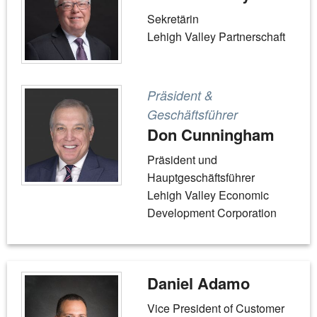
Sekretärin
Lehigh Valley Partnerschaft
Präsident &
Geschäftsführer
Don Cunningham
Präsident und
Hauptgeschäftsführer
Lehigh Valley Economic
Development Corporation
Daniel Adamo
Vice President of Customer