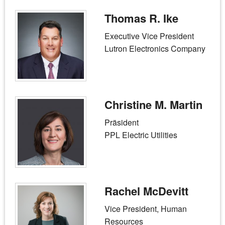
Thomas R. Ike
Executive Vice President
Lutron Electronics Company
Christine M. Martin
Präsident
PPL Electric Utilities
Rachel McDevitt
Vice President, Human
Resources