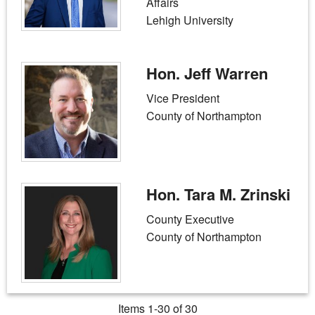
Affairs
Lehigh University
Hon. Jeff Warren
Vice President
County of Northampton
Hon. Tara M. Zrinski
County Executive
County of Northampton
Items 1-30 of 30