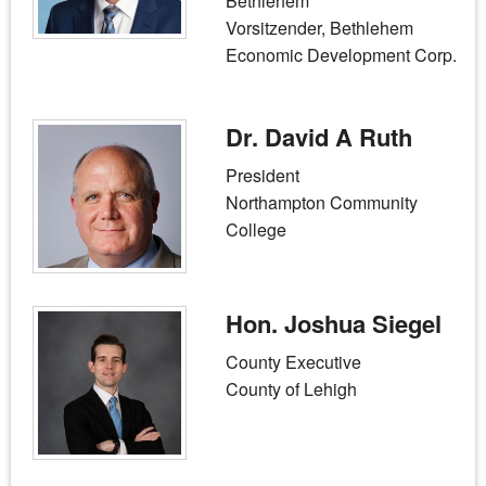
Bethlehem
Vorsitzender, Bethlehem
Economic Development Corp.
Dr. David A Ruth
President
Northampton Community
College
Hon. Joshua Siegel
County Executive
County of Lehigh