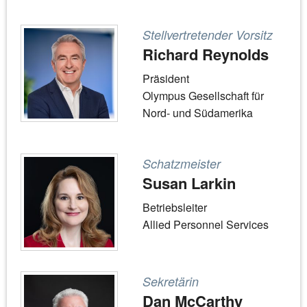
Stellvertretender Vorsitz
Richard Reynolds
Präsident
Olympus Gesellschaft für
Nord- und Südamerika
Schatzmeister
Susan Larkin
Betriebsleiter
Allied Personnel Services
Sekretärin
Dan McCarthy