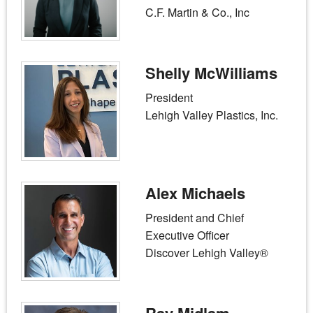
C.F. Martin & Co., Inc
Shelly McWilliams
President
Lehigh Valley Plastics, Inc.
Alex Michaels
President and Chief
Executive Officer
Discover Lehigh Valley®