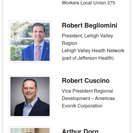
Workers Local Union 375
Robert Begliomini
President, Lehigh Valley
Region
Lehigh Valley Health Network
(part of Jefferson Health)
Robert Cuscino
Vice President Regional
Development – Americas
Evonik Corporation
Arthur Dorn