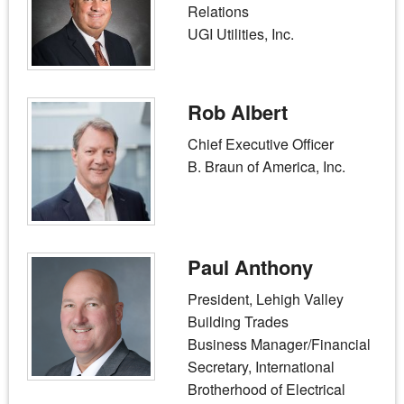
Relations
UGI Utilities, Inc.
Rob Albert
Chief Executive Officer
B. Braun of America, Inc.
Paul Anthony
President, Lehigh Valley
Building Trades
Business Manager/Financial
Secretary, International
Brotherhood of Electrical