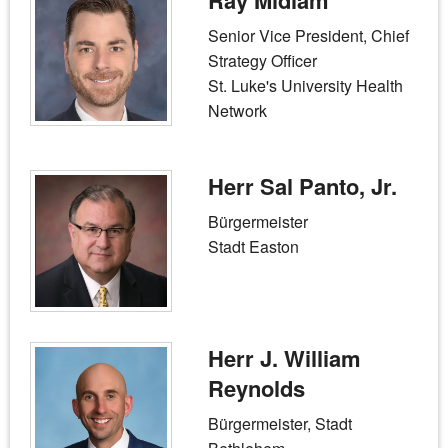
Ray Midlam
Senior Vice President, Chief
Strategy Officer
St. Luke's University Health
Network
Herr Sal Panto, Jr.
Bürgermeister
Stadt Easton
Herr J. William
Reynolds
Bürgermeister, Stadt