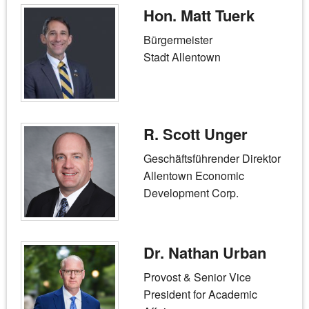
Hon. Matt Tuerk
Bürgermeister
Stadt Allentown
R. Scott Unger
Geschäftsführender Direktor
Allentown Economic
Development Corp.
Dr. Nathan Urban
Provost & Senior Vice
President for Academic