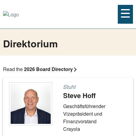
Direktorium
Read the
2026 Board Directory
Stuhl
Steve Hoff
Geschäftsführender
Vizepräsident und
Finanzvorstand
Crayola