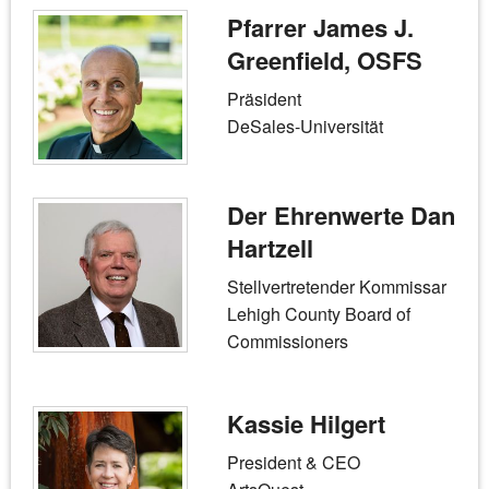
Pfarrer James J.
Greenfield, OSFS
Präsident
DeSales-Universität
Der Ehrenwerte Dan
Hartzell
Stellvertretender Kommissar
Lehigh County Board of
Commissioners
Kassie Hilgert
President & CEO