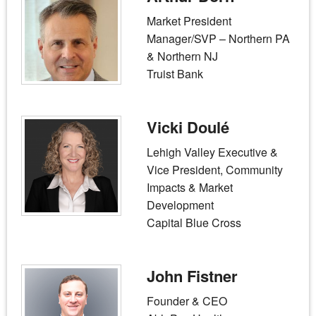
Market President
Manager/SVP – Northern PA
& Northern NJ
Truist Bank
Vicki Doulé
Lehigh Valley Executive &
Vice President, Community
Impacts & Market
Development
Capital Blue Cross
John Fistner
Founder & CEO