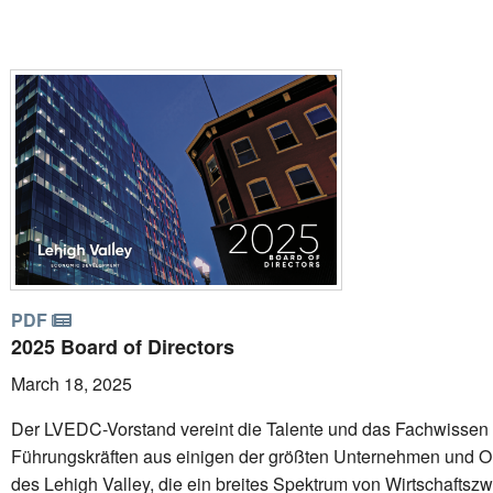
PDF
2025 Board of Directors
March 18, 2025
Der LVEDC-Vorstand vereint die Talente und das Fachwissen
Führungskräften aus einigen der größten Unternehmen und O
des Lehigh Valley, die ein breites Spektrum von Wirtschaftsz