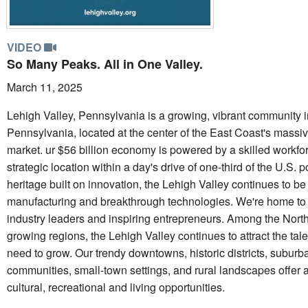
VIDEO
So Many Peaks. All in One Valley.
March 11, 2025
Lehigh Valley, Pennsylvania is a growing, vibrant community i
Pennsylvania, located at the center of the East Coast's mass
market. ur $56 billion economy is powered by a skilled workfo
strategic location within a day's drive of one-third of the U.S. 
heritage built on innovation, the Lehigh Valley continues to be
manufacturing and breakthrough technologies. We're home to
industry leaders and inspiring entrepreneurs. Among the Northe
growing regions, the Lehigh Valley continues to attract the ta
need to grow. Our trendy downtowns, historic districts, suburb
communities, small-town settings, and rural landscapes offer a
cultural, recreational and living opportunities.