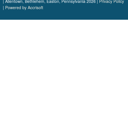
| Allentown, Bethlehem, Easton, Pennsylvania
2026
|
Privacy Policy
|
Powered by Accrisoft