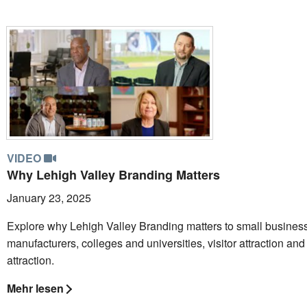
VIDEO
Why Lehigh Valley Branding Matters
January 23, 2025
Explore why Lehigh Valley Branding matters to small busines
manufacturers, colleges and universities, visitor attraction and 
attraction.
Mehr lesen