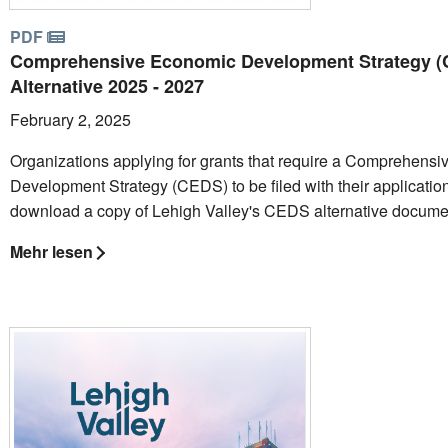
PDF
Comprehensive Economic Development Strategy 
Alternative 2025 - 2027
February 2, 2025
Organizations applying for grants that require a Comprehens
Development Strategy (CEDS) to be filed with their applicatio
download a copy of Lehigh Valley's CEDS alternative docume
Mehr lesen