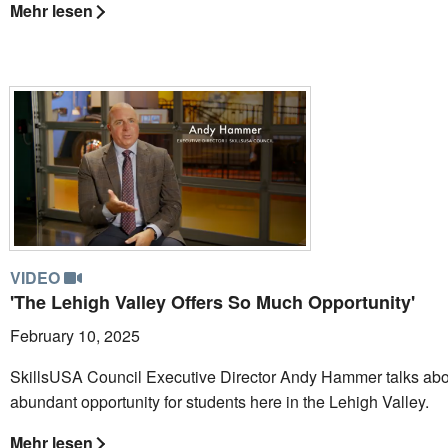
Mehr lesen
VIDEO
'The Lehigh Valley Offers So Much Opportunity'
February 10, 2025
SkillsUSA Council Executive Director Andy Hammer talks abo
abundant opportunity for students here in the Lehigh Valley.
Mehr lesen