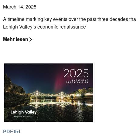
March 14, 2025
A timeline marking key events over the past three decades th
Lehigh Valley’s economic renaissance
Mehr lesen
PDF