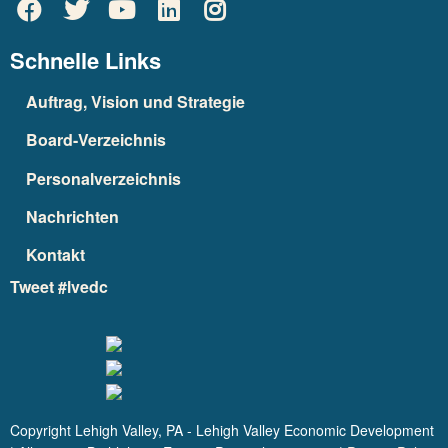
Schnelle Links
Auftrag, Vision und Strategie
Board-Verzeichnis
Personalverzeichnis
Nachrichten
Kontakt
Tweet #lvedc
Copyright Lehigh Valley, PA - Lehigh Valley Economic Development