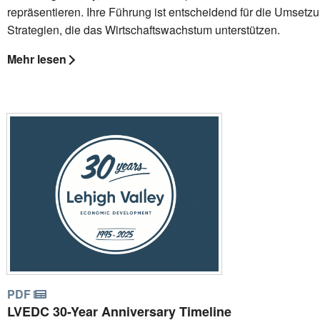
repräsentieren. Ihre Führung ist entscheidend für die Umsetz
Strategien, die das Wirtschaftswachstum unterstützen.
Mehr lesen
PDF
LVEDC 30-Year Anniversary Timeline