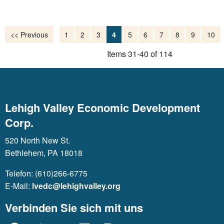
<< Previous
1
2
3
4
5
6
7
8
9
10
Items 31-40 of 114
Lehigh Valley Economic Development
Corp.
520 North New St.
Bethlehem, PA 18018
Telefon: (610)266-6775
E-Mail:
lvedc@lehighvalley.org
Verbinden Sie sich mit uns