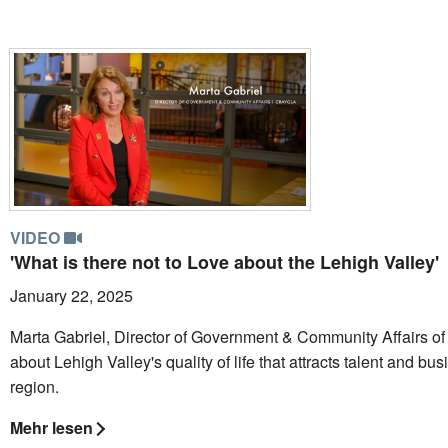
VIDEO
'What is there not to Love about the Lehigh Valley'
January 22, 2025
Marta Gabriel, Director of Government & Community Affairs of 
about Lehigh Valley's quality of life that attracts talent and bu
region.
Mehr lesen