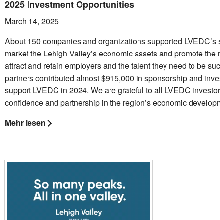
2025 Investment Opportunities
March 14, 2025
About 150 companies and organizations supported LVEDC’s st
market the Lehigh Valley’s economic assets and promote the r
attract and retain employers and the talent they need to be su
partners contributed almost $915,000 in sponsorship and inve
support LVEDC in 2024. We are grateful to all LVEDC investors
confidence and partnership in the region’s economic developm
Mehr lesen