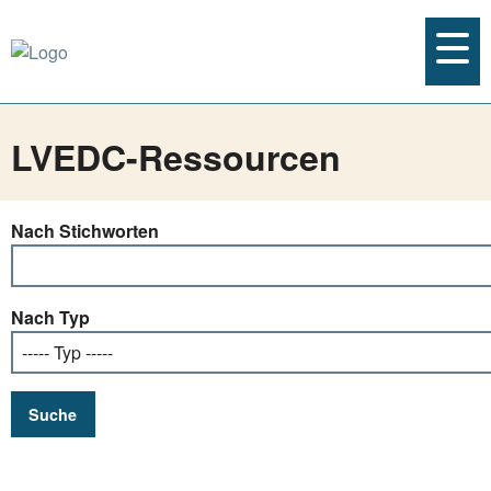
LVEDC-Ressourcen
Nach Stichworten
Nach Typ