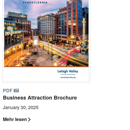
PDF
Business Attraction Brochure
January 30, 2025
Mehr lesen