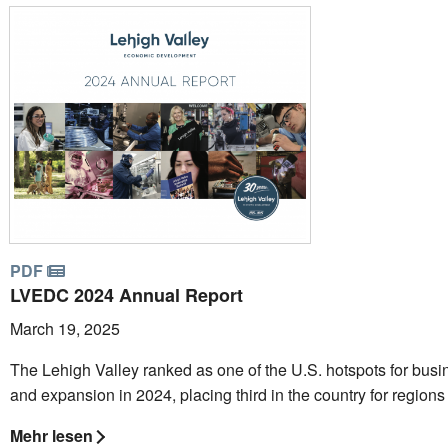
PDF
LVEDC 2024 Annual Report
March 19, 2025
The Lehigh Valley ranked as one of the U.S. hotspots for busin
and expansion in 2024, placing third in the country for regions 
Mehr lesen