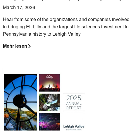
March 17, 2026
Hear from some of the organizations and companies involved
in bringing Eli Lilly and the largest life sciences investment in
Pennsylvania history to Lehigh Valley.
Mehr lesen