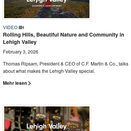
VIDEO
Rolling Hills, Beautiful Nature and Community in
Lehigh Valley
February 3, 2026
Thomas Ripsam, President & CEO of C.F. Martin & Co., talks
about what makes the Lehigh Valley special.
Mehr lesen