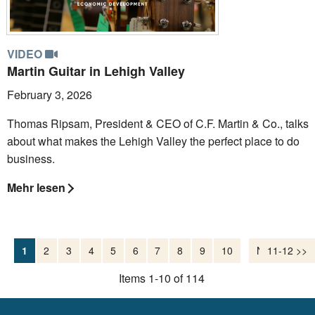
VIDEO
Martin Guitar in Lehigh Valley
February 3, 2026
Thomas Ripsam, President & CEO of C.F. Martin & Co., talks
about what makes the Lehigh Valley the perfect place to do
business.
Mehr lesen
1
2
3
4
5
6
7
8
9
10
Nächste >>
11-12 >>
Items 1-10 of 114