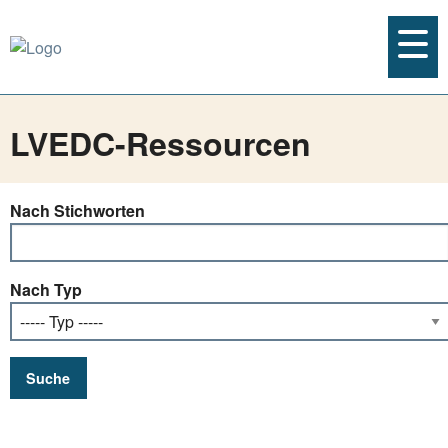
LVEDC-Ressourcen
Nach Stichworten
Nach Typ