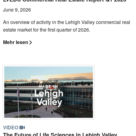
June 9, 2026
An overview of activity in the Lehigh Valley commercial real
estate market for the first quarter of 2026.
Mehr lesen
VIDEO
The Future of Life Sciences in Lehigh Valley