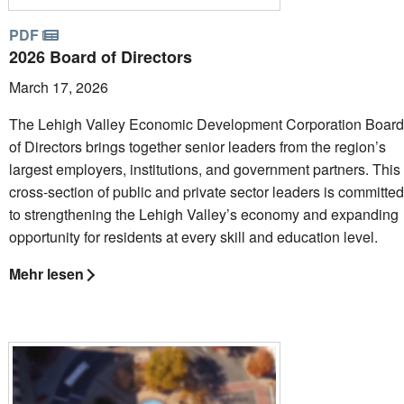
PDF
2026 Board of Directors
March 17, 2026
The Lehigh Valley Economic Development Corporation Board
of Directors brings together senior leaders from the region’s
largest employers, institutions, and government partners. This
cross-section of public and private sector leaders is committed
to strengthening the Lehigh Valley’s economy and expanding
opportunity for residents at every skill and education level.
Mehr lesen