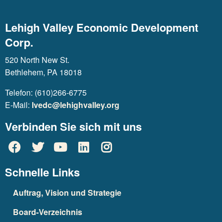
Lehigh Valley Economic Development
Corp.
520 North New St.
Bethlehem, PA 18018
Telefon: (610)266-6775
E-Mail:
lvedc@lehighvalley.org
Verbinden Sie sich mit uns
Schnelle Links
Auftrag, Vision und Strategie
Board-Verzeichnis