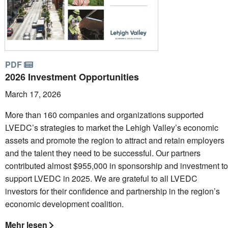
PDF
2026 Investment Opportunities
March 17, 2026
More than 160 companies and organizations supported
LVEDC’s strategies to market the Lehigh Valley’s economic
assets and promote the region to attract and retain employers
and the talent they need to be successful. Our partners
contributed almost $955,000 in sponsorship and investment to
support LVEDC in 2025. We are grateful to all LVEDC
investors for their confidence and partnership in the region’s
economic development coalition.
Mehr lesen