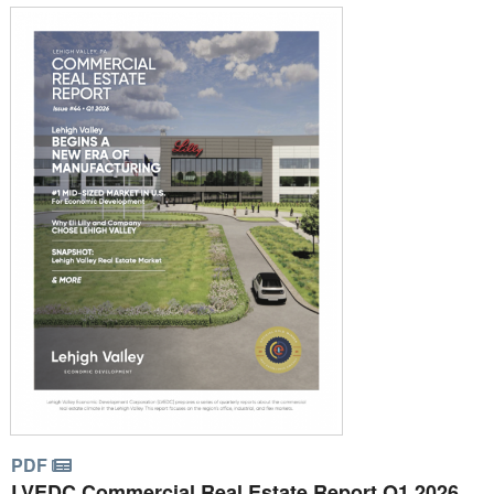
PDF
LVEDC Commercial Real Estate Report Q1 2026