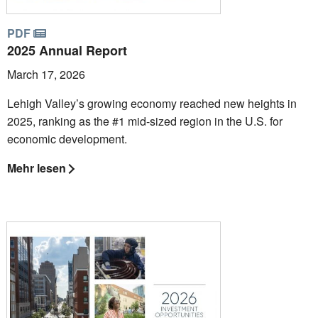
PDF
2025 Annual Report
March 17, 2026
Lehigh Valley’s growing economy reached new heights in
2025, ranking as the #1 mid-sized region in the U.S. for
economic development.
Mehr lesen