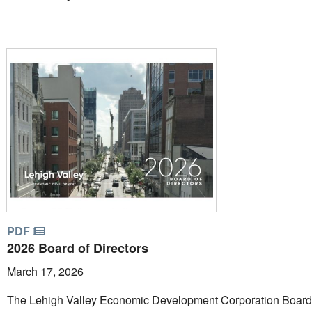
PDF
2026 Board of Directors
March 17, 2026
The Lehigh Valley Economic Development Corporation Board