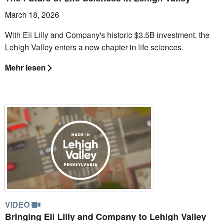
March 18, 2026
With Eli Lilly and Company's historic $3.5B investment, the
Lehigh Valley enters a new chapter in life sciences.
Mehr lesen
VIDEO
Bringing Eli Lilly and Company to Lehigh Valley