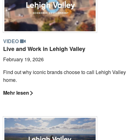
VIDEO
Live and Work in Lehigh Valley
February 19, 2026
Find out why iconic brands choose to call Lehigh Valley
home.
Mehr lesen