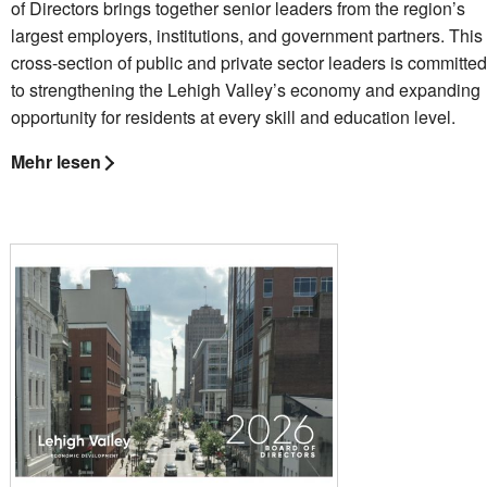
of Directors brings together senior leaders from the region’s
largest employers, institutions, and government partners. This
cross-section of public and private sector leaders is committed
to strengthening the Lehigh Valley’s economy and expanding
opportunity for residents at every skill and education level.
Mehr lesen