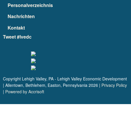
Personalverzeichnis
Nachrichten
Kontakt
Tweet #lvedc
Copyright Lehigh Valley, PA - Lehigh Valley Economic Development
| Allentown, Bethlehem, Easton, Pennsylvania
2026
|
Privacy Policy
|
Powered by Accrisoft