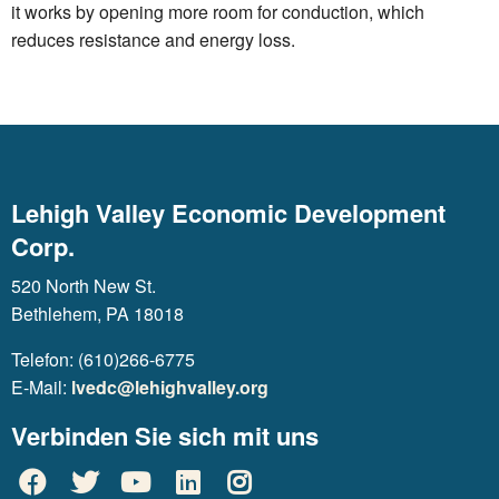
it works by opening more room for conduction, which
reduces resistance and energy loss.
Lehigh Valley Economic Development
Corp.
520 North New St.
Bethlehem, PA 18018
Telefon: (610)266-6775
E-Mail:
lvedc@lehighvalley.org
Verbinden Sie sich mit uns