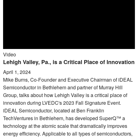
Video
Lehigh Valley, Pa., is a Critical Place of Innovation
April 1, 2024
Mike Burns, Co-Founder and Executive Chairman of iDEAL
Semiconductor in Bethlehem and partner of Murray Hill
Group, talks about how Lehigh Valley is a critical place of
innovation during LVEDC's 2023 Fall Signature Event.
iDEAL Semiconductor, located at Ben Franklin
TechVentures in Bethlehem, has developed SuperQ™ a
technology at the atomic scale that dramatically improves
energy efficiency. Applicable to all types of semiconductors,