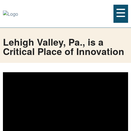
Lehigh Valley, Pa., is a
Critical Place of Innovation