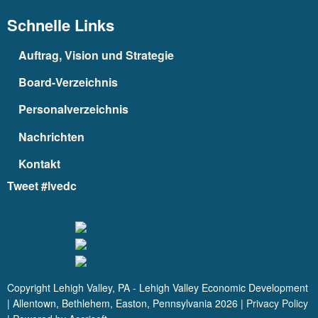
Schnelle Links
Auftrag, Vision und Strategie
Board-Verzeichnis
Personalverzeichnis
Nachrichten
Kontakt
Tweet #lvedc
Copyright Lehigh Valley, PA - Lehigh Valley Economic Development
| Allentown, Bethlehem, Easton, Pennsylvania
2026
|
Privacy Policy