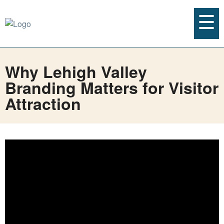
Why Lehigh Valley
Branding Matters for Visitor
Attraction