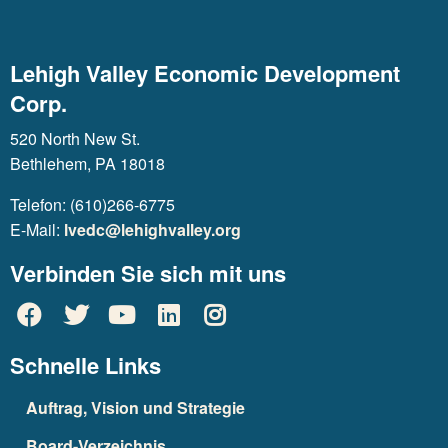
Lehigh Valley Economic Development
Corp.
520 North New St.
Bethlehem, PA 18018
Telefon: (610)266-6775
E-Mail:
lvedc@lehighvalley.org
Verbinden Sie sich mit uns
Schnelle Links
Auftrag, Vision und Strategie
Board-Verzeichnis