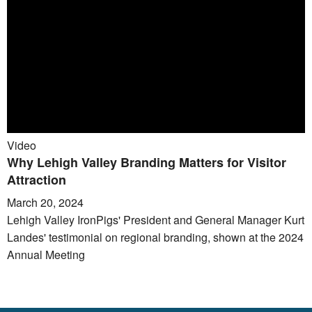
Video
Why Lehigh Valley Branding Matters for Visitor
Attraction
March 20, 2024
Lehigh Valley IronPigs' President and General Manager Kurt
Landes' testimonial on regional branding, shown at the 2024
Annual Meeting