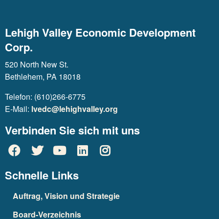
Lehigh Valley Economic Development
Corp.
520 North New St.
Bethlehem, PA 18018
Telefon: (610)266-6775
E-Mail:
lvedc@lehighvalley.org
Verbinden Sie sich mit uns
Schnelle Links
Auftrag, Vision und Strategie
Board-Verzeichnis