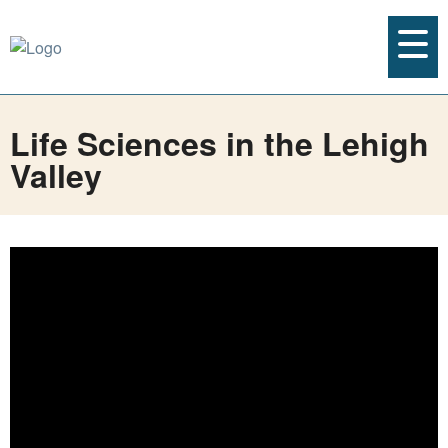
Life Sciences in the Lehigh
Valley