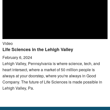
Video
Life Sciences in the Lehigh Valley
February 6, 2024
Lehigh Valley, Pennsylvania is where science, tech, and
heart intersect, where a market of 50 million people is
always at your doorstep, where you're always in Good
Company. The future of Life Sciences is made possible in
Lehigh Valley, Pa.