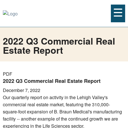
2022 Q3 Commercial Real
Estate Report
PDF
2022 Q3 Commercial Real Estate Report
December 7, 2022
Our quarterly report on activity in the Lehigh Valley's
commercial real estate market, featuring the 310,000-
square-foot expansion of B. Braun Medical's manufacturing
facility -- another example of the continued growth we are
experiencing in the Life Sciences sector.