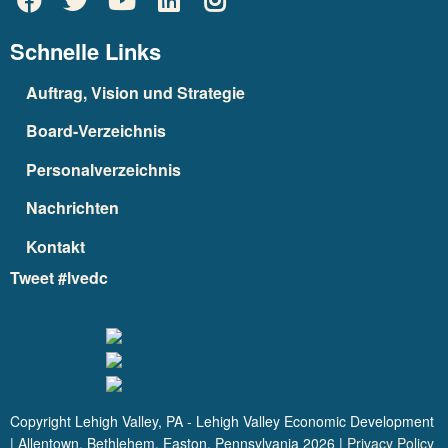
Schnelle Links
Auftrag, Vision und Strategie
Board-Verzeichnis
Personalverzeichnis
Nachrichten
Kontakt
Tweet #lvedc
Copyright Lehigh Valley, PA - Lehigh Valley Economic Development
| Allentown, Bethlehem, Easton, Pennsylvania
2026
|
Privacy Policy