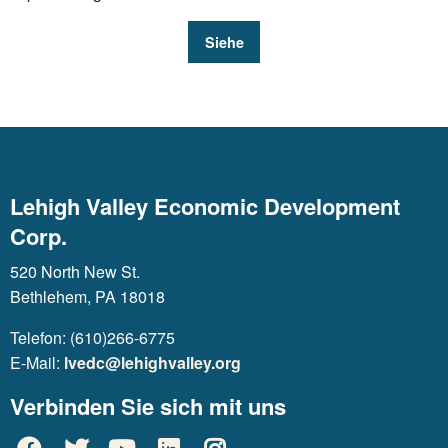
Siehe
Lehigh Valley Economic Development
Corp.
520 North New St.
Bethlehem, PA 18018
Telefon: (610)266-6775
E-Mail:
lvedc@lehighvalley.org
Verbinden Sie sich mit uns