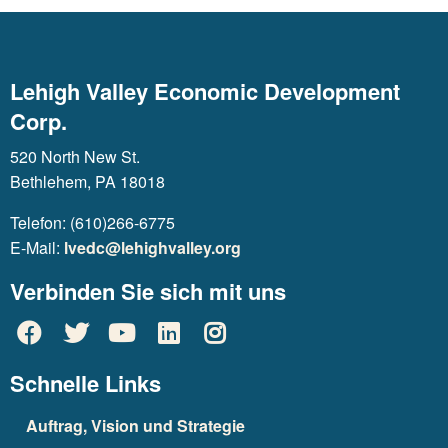
Lehigh Valley Economic Development
Corp.
520 North New St.
Bethlehem, PA 18018
Telefon: (610)266-6775
E-Mail:
lvedc@lehighvalley.org
Verbinden Sie sich mit uns
Schnelle Links
Auftrag, Vision und Strategie