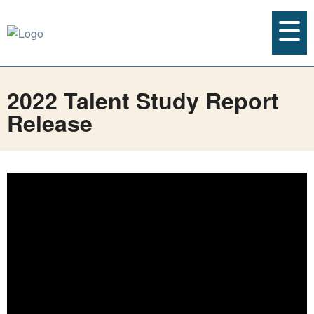
2022 Talent Study Report
Release