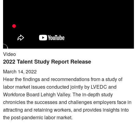
Video
2022 Talent Study Report Release
March 14, 2022
Hear the findings and recommendations from a study of
labor market issues conducted jointly by LVEDC and
Workforce Board Lehigh Valley. The in-depth study
chronicles the successes and challenges employers face in
attracting and retaining workers, and provides insights into
the post-pandemic labor market.