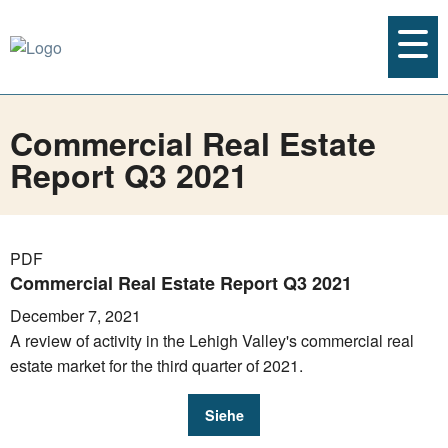
Commercial Real Estate
Report Q3 2021
PDF
Commercial Real Estate Report Q3 2021
December 7, 2021
A review of activity in the Lehigh Valley's commercial real
estate market for the third quarter of 2021.
Siehe