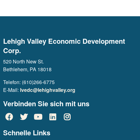
Lehigh Valley Economic Development
Corp.
520 North New St.
Bethlehem, PA 18018
Telefon: (610)266-6775
E-Mail:
lvedc@lehighvalley.org
Verbinden Sie sich mit uns
Schnelle Links