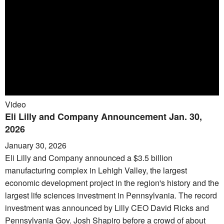
Video
Eli Lilly and Company Announcement Jan. 30,
2026
January 30, 2026
Eli Lilly and Company announced a $3.5 billion
manufacturing complex in Lehigh Valley, the largest
economic development project in the region's history and the
largest life sciences investment in Pennsylvania. The record
investment was announced by Lilly CEO David Ricks and
Pennsylvania Gov. Josh Shapiro before a crowd of about