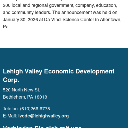
200 local and regional government, company, education,
and community leaders. The announcement was held on
January 30, 2026 at Da Vinci Science Center in Allentown,
Pa.
Lehigh Valley Economic Development
Corp.
520 North New St.
Bethlehem, PA 18018
Telefon: (610)266-6775
E-Mail:
lvedc@lehighvalley.org