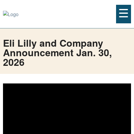
Eli Lilly and Company
Announcement Jan. 30,
2026