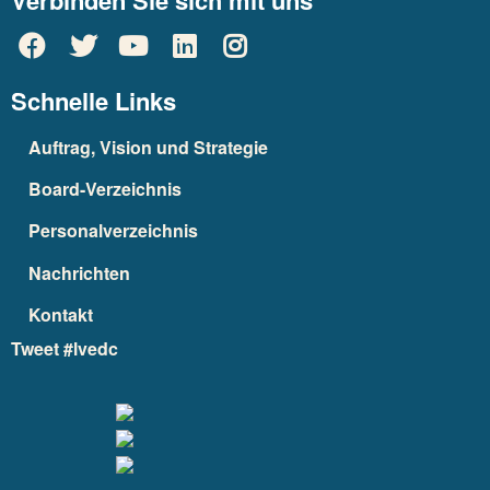
Verbinden Sie sich mit uns
Schnelle Links
Auftrag, Vision und Strategie
Board-Verzeichnis
Personalverzeichnis
Nachrichten
Kontakt
Tweet #lvedc