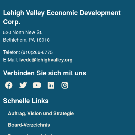
Lehigh Valley Economic Development
Corp.
520 North New St.
Bethlehem, PA 18018
Telefon: (610)266-6775
E-Mail:
lvedc@lehighvalley.org
Verbinden Sie sich mit uns
Schnelle Links
Auftrag, Vision und Strategie
Board-Verzeichnis