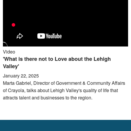
Video
'What is there not to Love about the Lehigh
Valley'
January 22, 2025
Marta Gabriel, Director of Government & Community Affairs
of Crayola, talks about Lehigh Valley's quality of life that
attracts talent and businesses to the region.