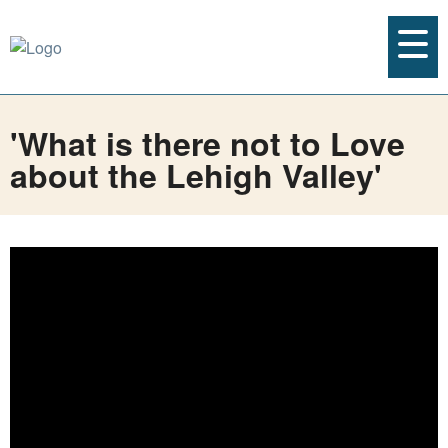
'What is there not to Love
about the Lehigh Valley'