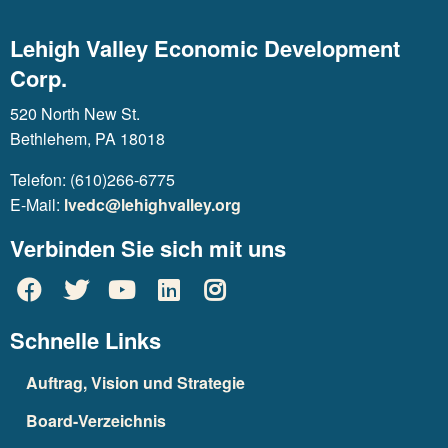
Lehigh Valley Economic Development
Corp.
520 North New St.
Bethlehem, PA 18018
Telefon: (610)266-6775
E-Mail:
lvedc@lehighvalley.org
Verbinden Sie sich mit uns
Schnelle Links
Auftrag, Vision und Strategie
Board-Verzeichnis