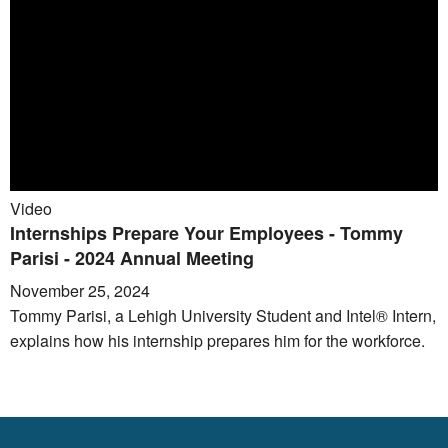
Video
Internships Prepare Your Employees - Tommy
Parisi - 2024 Annual Meeting
November 25, 2024
Tommy Parisi, a Lehigh University Student and Intel® Intern,
explains how his internship prepares him for the workforce.