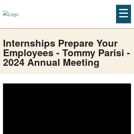
Internships Prepare Your
Employees - Tommy Parisi -
2024 Annual Meeting