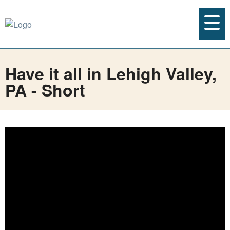
Have it all in Lehigh Valley,
PA - Short