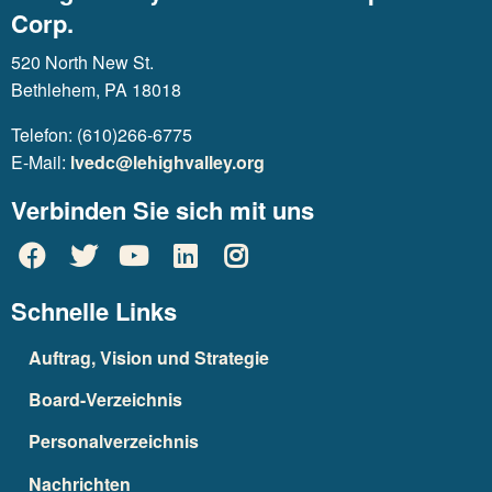
Corp.
520 North New St.
Bethlehem, PA 18018
Telefon: (610)266-6775
E-Mail:
lvedc@lehighvalley.org
Verbinden Sie sich mit uns
Schnelle Links
Auftrag, Vision und Strategie
Board-Verzeichnis
Personalverzeichnis
Nachrichten