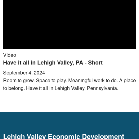
Video
Have it all in Lehigh Valley, PA - Short
September 4, 2024
Room to grow. Space to play. Meaningful work to do. A place
to belong. Have it all in Lehigh Valley, Pennsylvania.
Lehigh Valley Economic Development