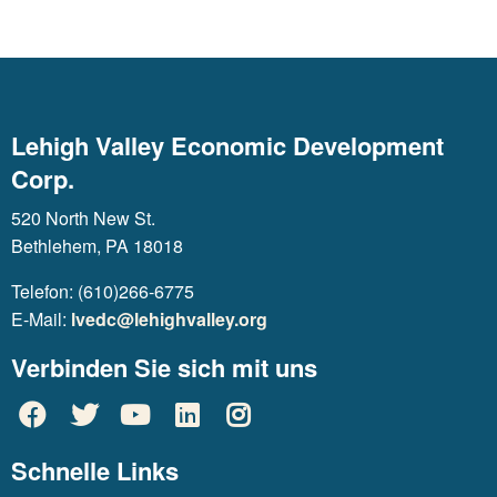
Lehigh Valley Economic Development
Corp.
520 North New St.
Bethlehem, PA 18018
Telefon: (610)266-6775
E-Mail:
lvedc@lehighvalley.org
Verbinden Sie sich mit uns
Schnelle Links