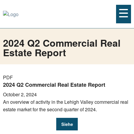
2024 Q2 Commercial Real
Estate Report
PDF
2024 Q2 Commercial Real Estate Report
October 2, 2024
An overview of activity in the Lehigh Valley commercial real
estate market for the second quarter of 2024.
Siehe